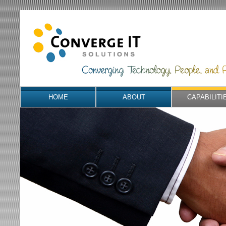
HOME
ABOUT
CAPABILITI