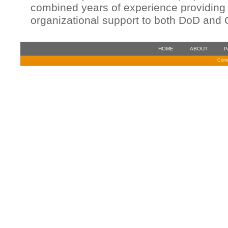
combined years of experience providing 
organizational support to both DoD and C
HOME
ABOUT
P
Conv