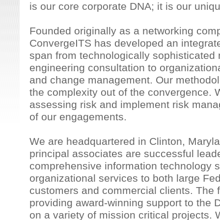
is our core corporate DNA; it is our uniq
Founded originally as a networking com
ConvergeITS has developed an integrated
span from technologically sophisticate
engineering consultation to organizatio
and change management. Our methodolog
the complexity out of the convergence. 
assessing risk and implement risk mana
of our engagements.
We are headquartered in Clinton, Maryl
principal associates are successful leade
comprehensive information technology s
organizational services to both large F
customers and commercial clients. The f
providing award-winning support to the
on a variety of mission critical project