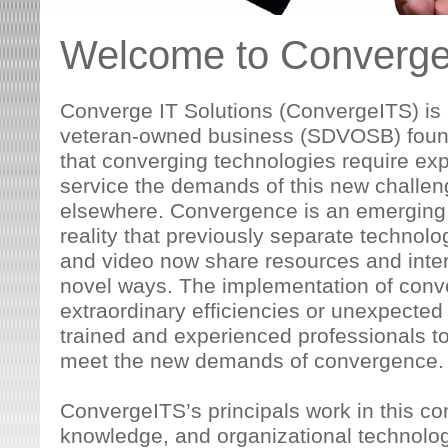
Welcome to Converge 
Converge IT Solutions (ConvergeITS) is 
veteran-owned business (SDVOSB) found
that converging technologies require ex
service the demands of this new challen
elsewhere. Convergence is an emerging t
reality that previously separate technolo
and video now share resources and inter
novel ways. The implementation of conv
extraordinary efficiencies or unexpected i
trained and experienced professionals to
meet the new demands of convergence.
ConvergeITS’s principals work in this co
knowledge, and organizational technolog